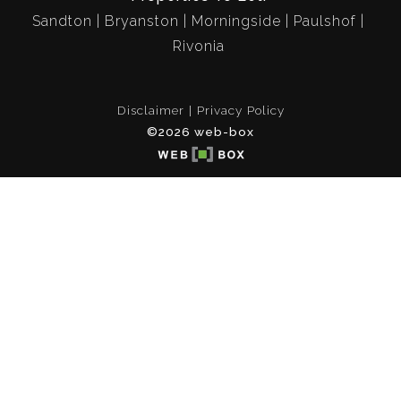
Sandton
Bryanston
Morningside
Paulshof
Rivonia
Disclaimer
Privacy Policy
©2026 web-box