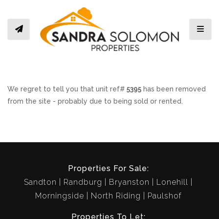
Toggl
We regret to tell you that unit ref#
5395
has been removed
from the site - probably due to being sold or rented.
Properties For Sale:
Sandton
Randburg
Bryanston
Lonehill
Morningside
North Riding
Paulshof
Properties To Let: