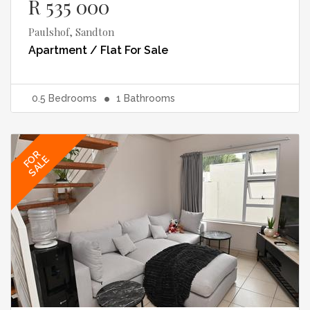
R 535 000
Paulshof, Sandton
Apartment / Flat
For Sale
0.5
Bedrooms
1
Bathrooms
FOR
SALE