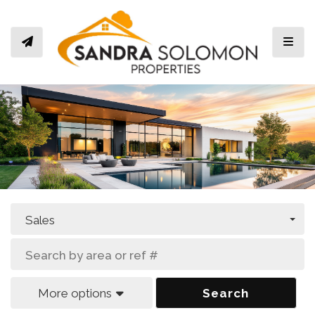
Toggl
Sales
More options
Search