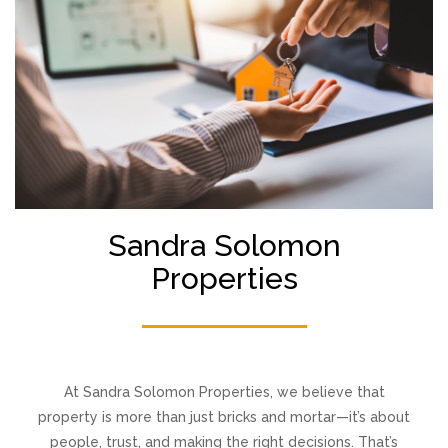
Sandra Solomon
Properties
At Sandra Solomon Properties, we believe that
property is more than just bricks and mortar—it’s about
people, trust, and making the right decisions. That’s