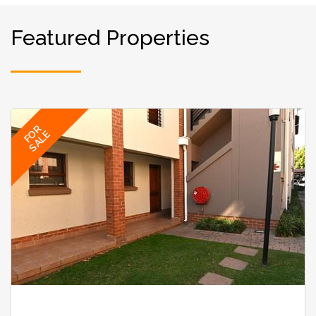
Featured Properties
FOR
SALE