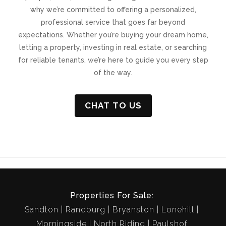
why we’re committed to offering a personalized,
professional service that goes far beyond
expectations. Whether you’re buying your dream home,
letting a property, investing in real estate, or searching
for reliable tenants, we’re here to guide you every step
of the way.
CHAT TO US
Properties For Sale:
Sandton
Randburg
Bryanston
Lonehill
Morningside
North Riding
Paulshof