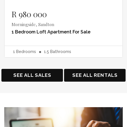
R 980 000
Morningside, Sandton
1 Bedroom Loft Apartment
For Sale
1
Bedrooms
1.5
Bathrooms
SEE ALL SALES
SEE ALL RENTALS