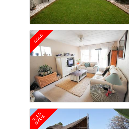
SOLD
SOLD
BY US