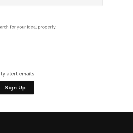
arch for your ideal property.
ty alert emails
Sign Up