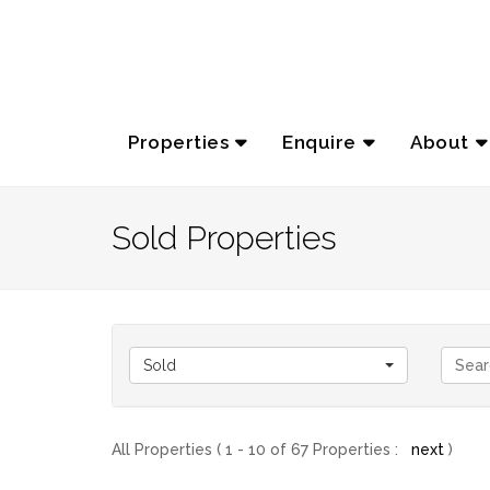
Properties
Enquire
About
Sold Properties
Sold
All Properties ( 1 - 10 of 67 Properties :
next
)