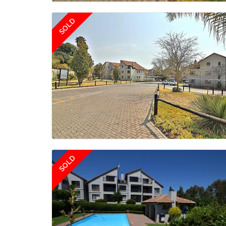
SOLD
SOLD