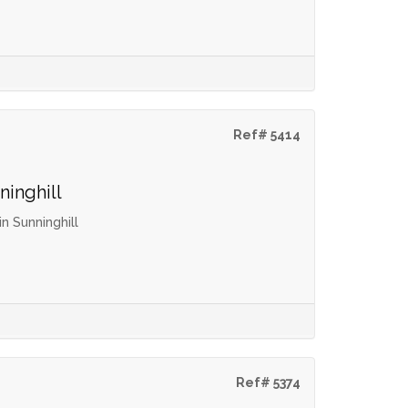
Ref# 5414
ninghill
 Sunninghill
Ref# 5374