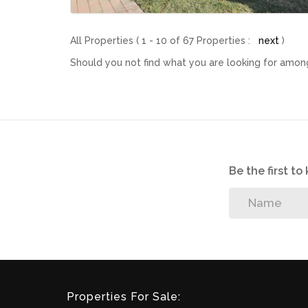
All Properties ( 1 - 10 of 67 Properties :
next
)
Should you not find what you are looking for among
Be the first t
Properties For Sale: