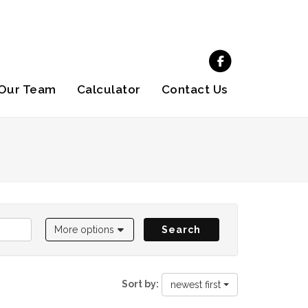
Our Team
Calculator
Contact Us
More options
Search
Sort by:
newest first