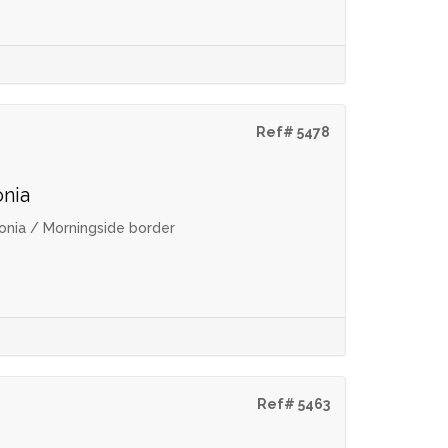
Ref# 5478
onia
onia / Morningside border
Ref# 5463