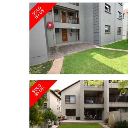
SOLD
BY US
SOLD
BY US