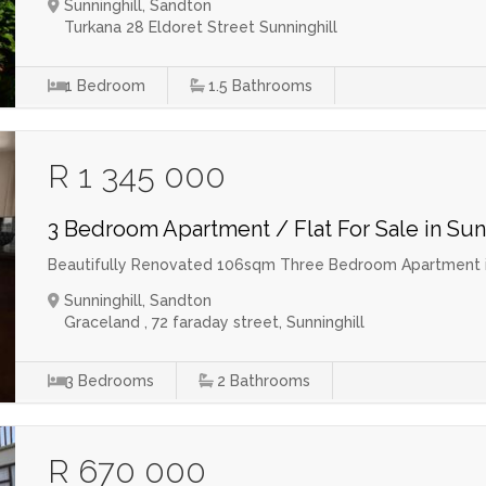
Sunninghill, Sandton
Turkana 28 Eldoret Street Sunninghill
1
Bedroom
1.5
Bathrooms
R 1 345 000
3 Bedroom Apartment / Flat For Sale in Sun
Beautifully Renovated 106sqm Three Bedroom Apartment in
Sunninghill, Sandton
Graceland , 72 faraday street, Sunninghill
3
Bedrooms
2
Bathrooms
R 670 000