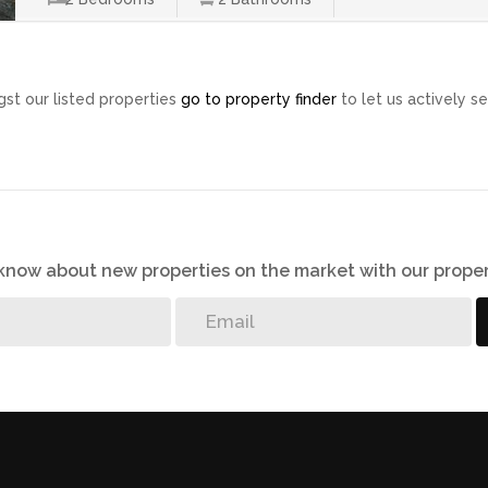
st our listed properties
go to property finder
to let us actively se
o know about new properties on the market with our proper