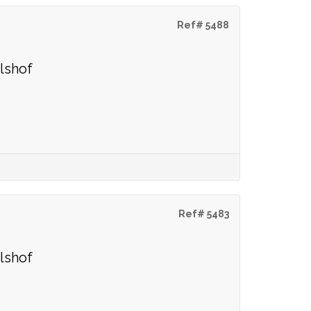
Ref# 5488
lshof
Ref# 5483
lshof