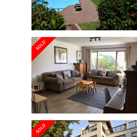
SOLD
SOLD