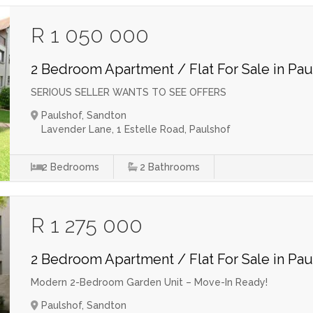
R 1 050 000
2 Bedroom Apartment / Flat For Sale in Pau
SERIOUS SELLER WANTS TO SEE OFFERS
Paulshof, Sandton
Lavender Lane, 1 Estelle Road, Paulshof
2
Bedrooms
2
Bathrooms
R 1 275 000
2 Bedroom Apartment / Flat For Sale in Pau
Modern 2-Bedroom Garden Unit – Move-In Ready!
Paulshof, Sandton