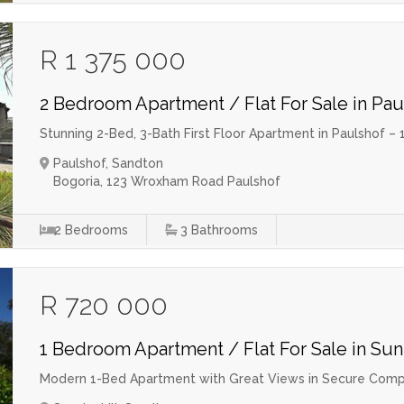
R 1 375 000
2 Bedroom Apartment / Flat For Sale in Pau
Stunning 2-Bed, 3-Bath First Floor Apartment in Paulshof
Paulshof, Sandton
Bogoria, 123 Wroxham Road Paulshof
2
Bedrooms
3
Bathrooms
R 720 000
1 Bedroom Apartment / Flat For Sale in Sun
Modern 1-Bed Apartment with Great Views in Secure Comp