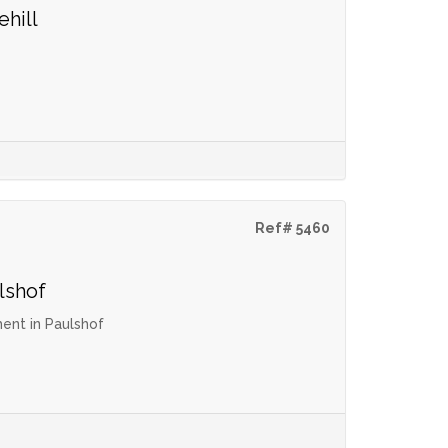
ehill
Ref# 5460
lshof
ent in Paulshof