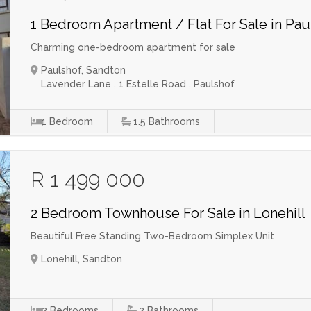
1 Bedroom Apartment / Flat For Sale in Pau
Charming one-bedroom apartment for sale
Paulshof, Sandton
Lavender Lane , 1 Estelle Road , Paulshof
1
Bedroom
1.5
Bathrooms
R 1 499 000
2 Bedroom Townhouse For Sale in Lonehill
Beautiful Free Standing Two-Bedroom Simplex Unit
Lonehill, Sandton
2
Bedrooms
2
Bathrooms