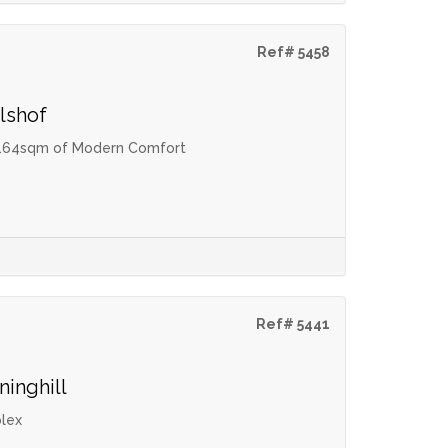
Ref# 5458
lshof
 – 164sqm of Modern Comfort
Ref# 5441
ninghill
lex