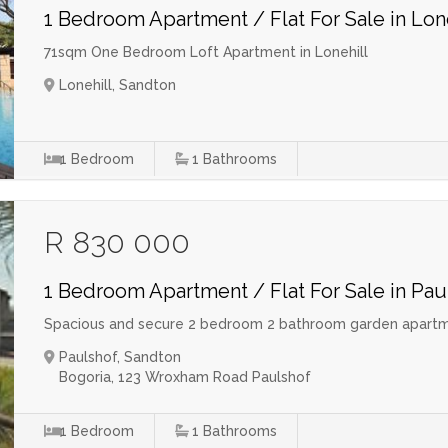
1 Bedroom Apartment / Flat For Sale in Lon
71sqm One Bedroom Loft Apartment in Lonehill
Lonehill, Sandton
1
Bedroom
1
Bathrooms
R 830 000
1 Bedroom Apartment / Flat For Sale in Pau
Spacious and secure 2 bedroom 2 bathroom garden apartm
Paulshof, Sandton
Bogoria, 123 Wroxham Road Paulshof
1
Bedroom
1
Bathrooms