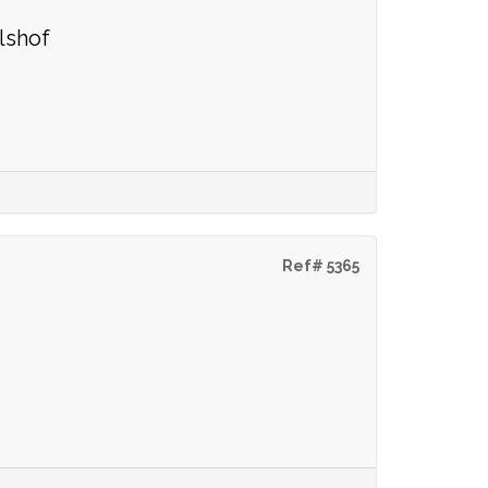
lshof
Ref# 5365