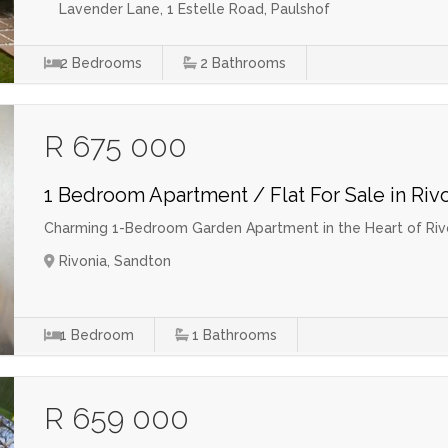
Lavender Lane, 1 Estelle Road, Paulshof
2
Bedrooms
2
Bathrooms
R 675 000
1 Bedroom Apartment / Flat For Sale in Riv
Charming 1-Bedroom Garden Apartment in the Heart of Riv
Rivonia, Sandton
1
Bedroom
1
Bathrooms
R 659 000