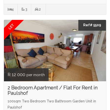
4
3
2
LET
Ref# 5509
R 12 000
per month
2 Bedroom Apartment / Flat For Rent in
Paulshof
100sqm Two Bedroom Two Bathroom Garden Unit in
Paulshof