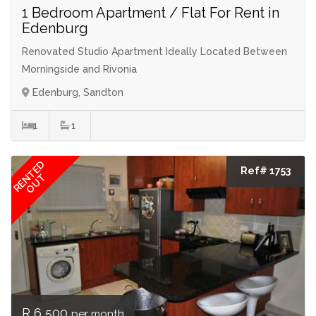
1 Bedroom Apartment / Flat For Rent in
Edenburg
Renovated Studio Apartment Ideally Located Between
Morningside and Rivonia
Edenburg, Sandton
1
1
RENTED
Ref# 1753
OUT
R 6 500
per month