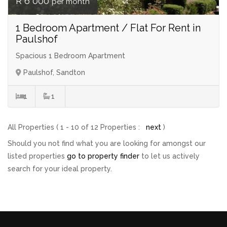
R 6 000
per month
1 Bedroom Apartment / Flat For Rent in
Paulshof
Spacious 1 Bedroom Apartment
Paulshof, Sandton
1
1
All Properties ( 1 - 10 of 12 Properties :
next
)
Should you not find what you are looking for amongst our
listed properties
go to property finder
to let us actively
search for your ideal property.