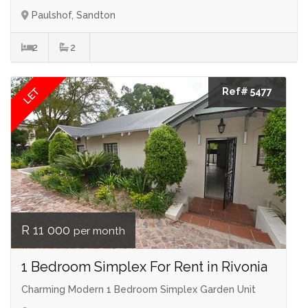
Paulshof, Sandton
2
2
LET
Ref# 5477
R 11 000
per month
1 Bedroom Simplex For Rent in Rivonia
Charming Modern 1 Bedroom Simplex Garden Unit