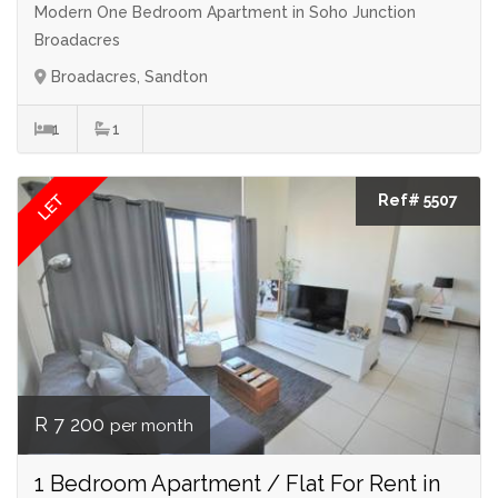
Modern One Bedroom Apartment in Soho Junction
Broadacres
Broadacres, Sandton
1
1
LET
Ref# 5507
R 7 200
per month
1 Bedroom Apartment / Flat For Rent in