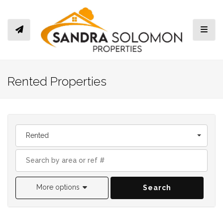
Toggl
Rented Properties
Rented
More options
Search