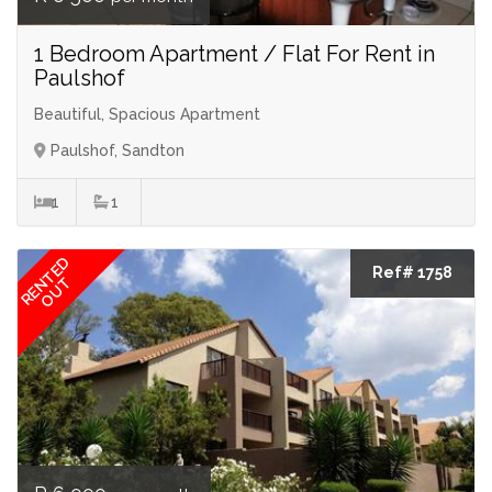
1 Bedroom Apartment / Flat For Rent in
Paulshof
Beautiful, Spacious Apartment
Paulshof, Sandton
1
1
RENTED
Ref# 1758
OUT