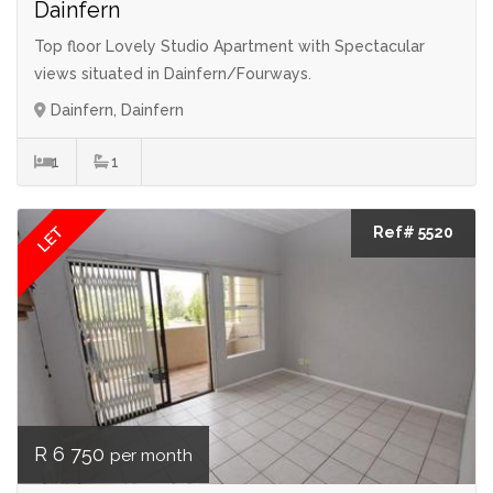
Dainfern
Top floor Lovely Studio Apartment with Spectacular
views situated in Dainfern/Fourways.
Dainfern, Dainfern
1
1
LET
Ref# 5520
R 6 750
per month