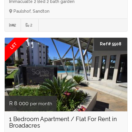
Immacualte 2 Bed 2 bath garden
Paulshof, Sandton
2
2
LET
Ref# 5508
R 8 000
per month
1 Bedroom Apartment / Flat For Rent in
Broadacres