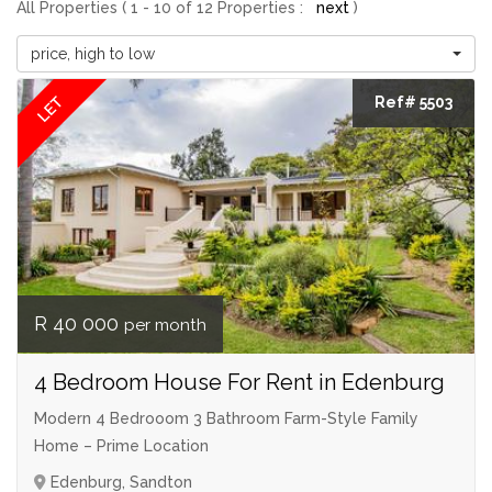
All Properties ( 1 - 10 of 12 Properties :
next
)
price, high to low
LET
Ref# 5503
R 40 000
per month
4 Bedroom House For Rent in Edenburg
Modern 4 Bedrooom 3 Bathroom Farm-Style Family
Home – Prime Location
Edenburg, Sandton