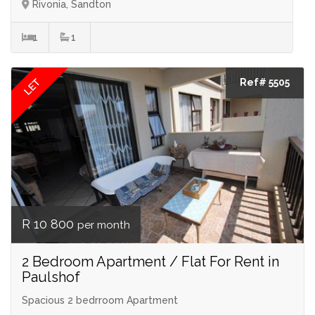
Rivonia, Sandton
1
1
LET
Ref# 5505
R 10 800
per month
2 Bedroom Apartment / Flat For Rent in
Paulshof
Spacious 2 bedrroom Apartment