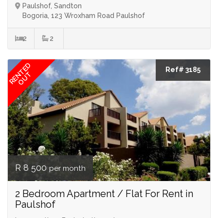
Paulshof, Sandton
Bogoria, 123 Wroxham Road Paulshof
2
2
RENTED
Ref# 3185
OUT
R 8 500
per month
2 Bedroom Apartment / Flat For Rent in
Paulshof