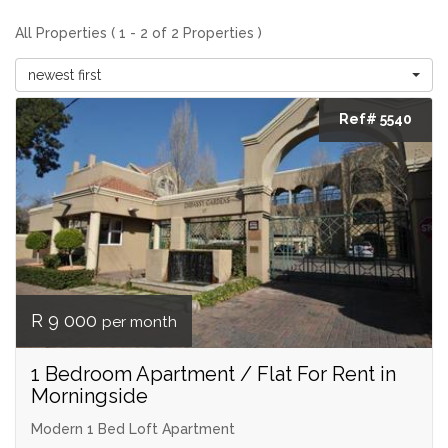
All Properties ( 1 - 2 of 2 Properties )
newest first
Ref# 5540
R 9 000
per month
1 Bedroom Apartment / Flat For Rent in
Morningside
Modern 1 Bed Loft Apartment