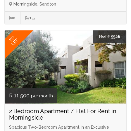
Morningside, Sandton
1
1.5
Ref# 5526
TO
LET
R 11 500
per month
2 Bedroom Apartment / Flat For Rent in
Morningside
Spacious Two-Bedroom Apartment in an Exclusive