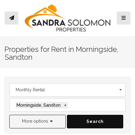
Toggl
Properties for Rent in Morningside,
Sandton
Monthly Rental
Morningside, Sandton
×
More options
Search