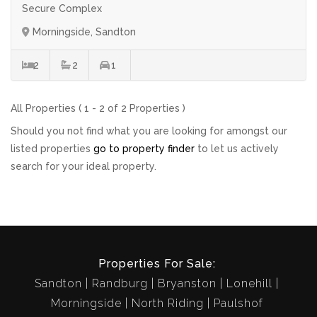
Secure Complex
Morningside, Sandton
2
2
1
All Properties ( 1 - 2 of 2 Properties )
Should you not find what you are looking for amongst our
listed properties
go to property finder
to let us actively
search for your ideal property.
Properties For Sale:
Sandton
Randburg
Bryanston
Lonehill
Morningside
North Riding
Paulshof