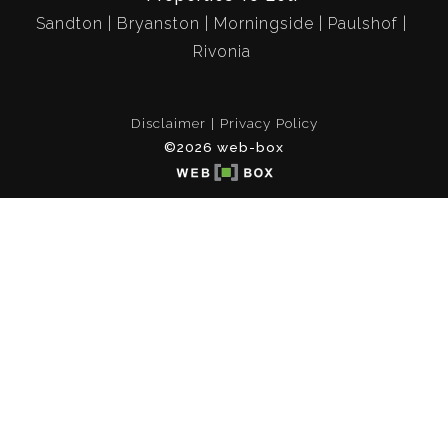
Sandton
Bryanston
Morningside
Paulshof
Rivonia
Disclaimer
Privacy Policy
©2026 web-box