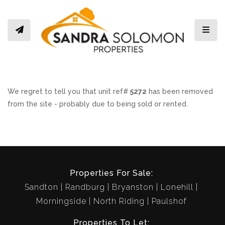
Toggl
We regret to tell you that unit ref#
5272
has been removed
from the site - probably due to being sold or rented.
Properties For Sale:
Sandton
Randburg
Bryanston
Lonehill
Morningside
North Riding
Paulshof
Properties To Let: