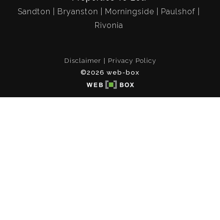
Sandton
Bryanston
Morningside
Paulshof
Rivonia
Disclaimer
Privacy Policy
©2026 web-box