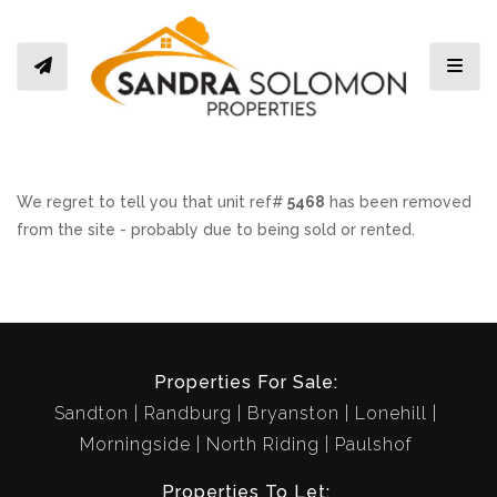
Toggl
We regret to tell you that unit ref#
5468
has been removed
from the site - probably due to being sold or rented.
Properties For Sale:
Sandton
Randburg
Bryanston
Lonehill
Morningside
North Riding
Paulshof
Properties To Let: