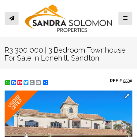
Toggl
R3 300 000 | 3 Bedroom Townhouse
For Sale in Lonehill, Sandton
REF # 5530
WhatsApp
Facebook
Pinterest
Twitter
Print
Share
UNDER
OFFER