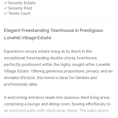
Security Estate
Security Post
Tennis Court
Elegant Freestanding Townhouse in Prestigious
Lonehill Village Estate
Experience secure estate living at its finest in this
exceptional freestanding double-storey townhouse,
perfectly positioned within the highly sought-after Lonehill
Village Estate. Offering generous proportions, privacy, and an
enviable lifestyle, this home is ideal for families and
professionals alike.
A welcoming entrance leads into spacious tiled living areas
comprising a lounge and dining room, flowing effortlessly to
an enclosed patio with stack-away doors. The patio opens
onto a generously sized private garden, perfect for