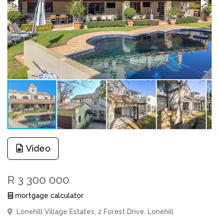
Video
R 3 300 000
mortgage calculator
Lonehill Village Estates, 2 Forest Drive, Lonehill