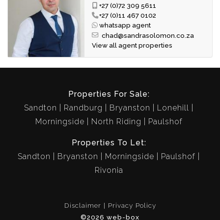
Access Control: R40
+27 (0)72 309 5611
Effluent: R890.65
+27 (0)11 467 0102
whatsapp agent
chad@sandrasolomon.co.za
A rare opportunity to own a spacious freestanding home in
View all agent properties
one of Lonehill's most desirable estates.
Properties For Sale:
Sandton
Randburg
Bryanston
Lonehill
Morningside
North Riding
Paulshof
Properties To Let:
Sandton
Bryanston
Morningside
Paulshof
Rivonia
Disclaimer
Privacy Policy
©2026 web-box