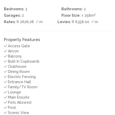
Bedrooms:
3
Bathrooms:
2
2
Garages:
2
Floor Size:
± 258m
Rates:
R 2626.28
/ m
Levies:
R 6358.00
/ m
Property Features
Access Gate
Aircon
Balcony
Built In Cupboards
Clubhouse
Dining Room
Electric Fencing
Entrance Hall
Family/TV Room
Lounge
Main Ensuite
Pets Allowed
Pool
Scenic View