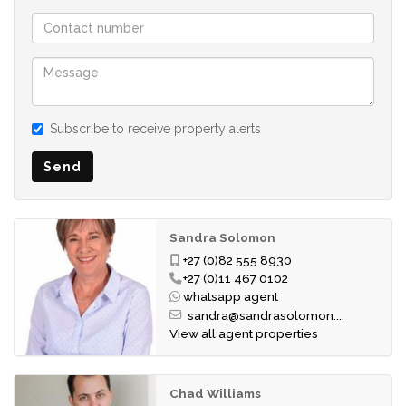
One of the standout features of this home is its freestanding
design, with no shared walls, offering enhanced privacy and a
true sense of independent living.
Subscribe to receive property alerts
Lonehill Village Estate is renowned as one of the area's
premier lifestyle estates, offering residents an unmatched
Send
range of facilities, including: 3 Clubhouses, 3 Swimming Pools,
Tennis Court, Restaurant, Gym, Wellness Centre, Hair Salon,
Dog Park and exceptional 24-hour security.
Sandra Solomon
Perfectly located close to top schools, major shopping
+27 (0)82 555 8930
centres, restaurants and key transport routes, this home
+27 (0)11 467 0102
combines luxury, convenience and lifestyle in one
whatsapp agent
sandra@sandrasolomon....
outstanding package.
View all agent properties
Standard Levy: R6358.00
CSOS Levy: R40
Chad Williams