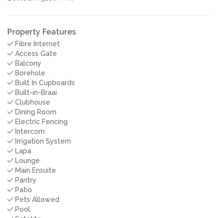
Property Features
Fibre Internet
Access Gate
Balcony
Borehole
Built In Cupboards
Built-in-Braai
Clubhouse
Dining Room
Electric Fencing
Intercom
Irrigation System
Lapa
Lounge
Main Ensuite
Pantry
Patio
Pets Allowed
Pool