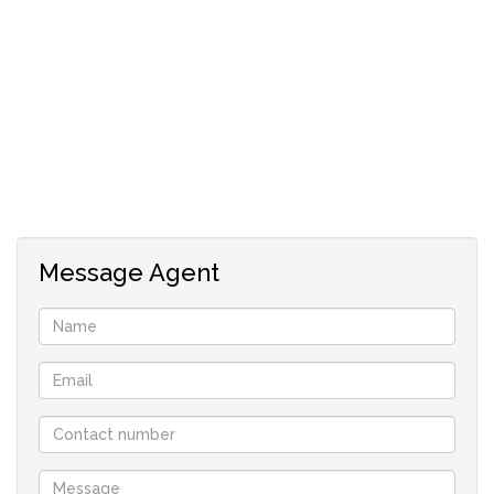
pool with braai area for residents to enjoy. This apartment
combines modern conveniences with a flexible layout,
making it an ideal choice for comfortable living and
entertaining.
Message Agent