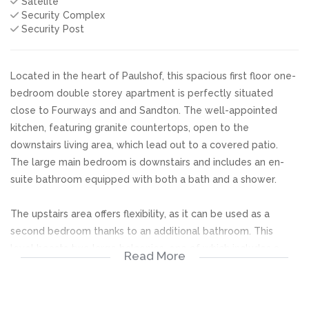
Satelite
Security Complex
Security Post
Located in the heart of Paulshof, this spacious first floor one-
bedroom double storey apartment is perfectly situated
close to Fourways and and Sandton. The well-appointed
kitchen, featuring granite countertops, open to the
downstairs living area, which lead out to a covered patio.
The large main bedroom is downstairs and includes an en-
suite bathroom equipped with both a bath and a shower.
The upstairs area offers flexibility, as it can be used as a
second bedroom thanks to an additional bathroom. This
level boasts two large balconies, one of which includes a
Read More
built-in braai, ideal for outdoor entertaining.
The complex is surrounded by beautiful gardens and offers a