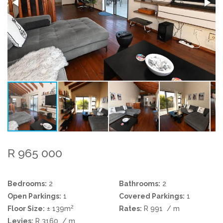
R 965 000
Bedrooms:
2
Bathrooms:
2
Open Parkings:
1
Covered Parkings:
1
2
Floor Size:
± 139m
Rates:
R 991
/ m
Levies:
R 3160
/ m