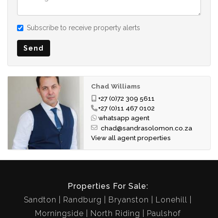
Subscribe to receive property alerts
Send
Chad Williams
+27 (0)72 309 5611
+27 (0)11 467 0102
whatsapp agent
chad@sandrasolomon.co.za
View all agent properties
Properties For Sale:
Sandton
Randburg
Bryanston
Lonehill
Morningside
North Riding
Paulshof