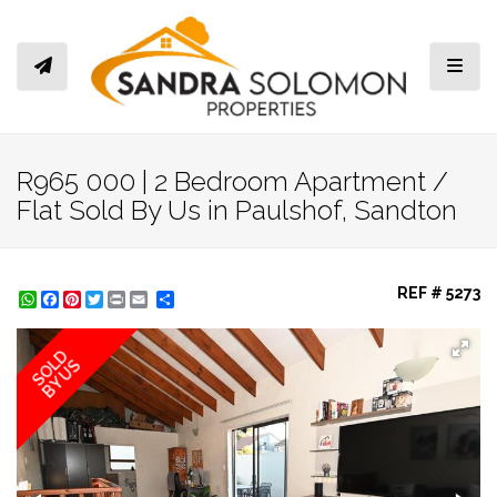
Toggl
R965 000 | 2 Bedroom Apartment /
Flat Sold By Us in Paulshof, Sandton
REF # 5273
WhatsApp
Facebook
Pinterest
Twitter
Print
Share
SOLD
BY US