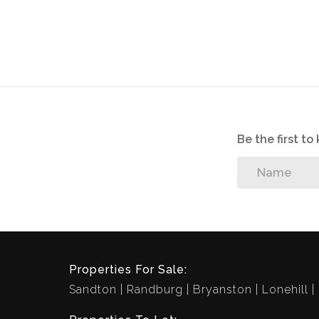
Be the first t
Properties For Sale:
Sandton
Randburg
Bryanston
Lonehill