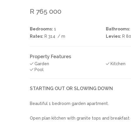
R 765 000
Bedrooms:
1
Bathrooms:
Rates:
R 314
/ m
Levies:
R 8
Property Features
Garden
Kitchen
Pool
STARTING OUT OR SLOWING DOWN
Beautiful 1 bedroom garden apartment.
Open plan kitchen with granite tops and breakfast