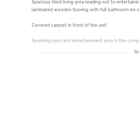
Spacious tiled living area leading out to entertai
laminated wooden flooring with full bathroom en-s
Covered carport in front of the unit.
Sparkling pool and entertainment area in the comp
R
Excellent 24 Hour security.
EXCELLENT INVESTMENT. DONT MISS OUT. THIS O