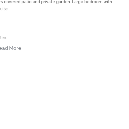
ners covered patio and private garden. Large bedroom with
uite
lex.
ead More
NE WILL GO.