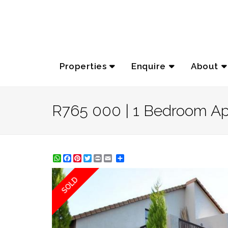
Properties
Enquire
About
R765 000 | 1 Bedroom Apa
WhatsApp
Facebook
Pinterest
Twitter
Print
Share
SOLD