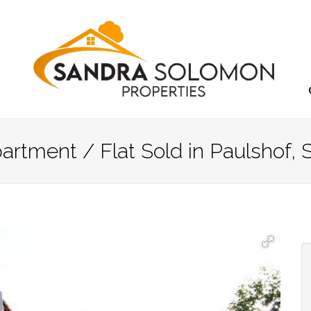
rtment / Flat Sold in Paulshof, 