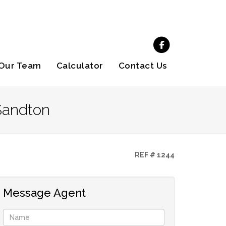
Our Team
Calculator
Contact Us
Sandton
REF # 1244
Message Agent