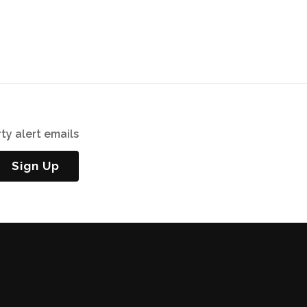
ty alert emails
Sign Up