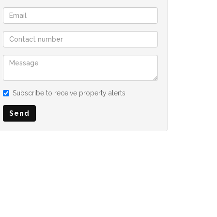
Subscribe to receive property alerts
Send