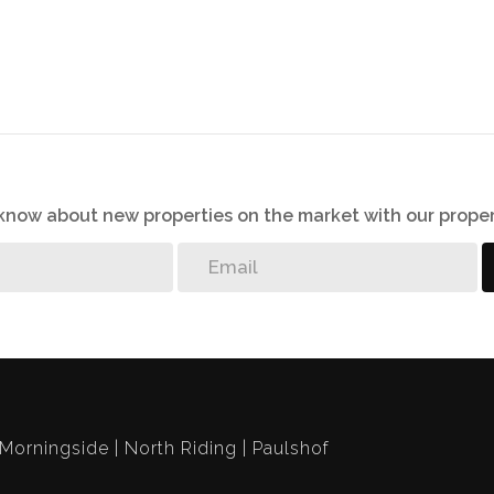
o know about new properties on the market with our proper
Morningside
North Riding
Paulshof