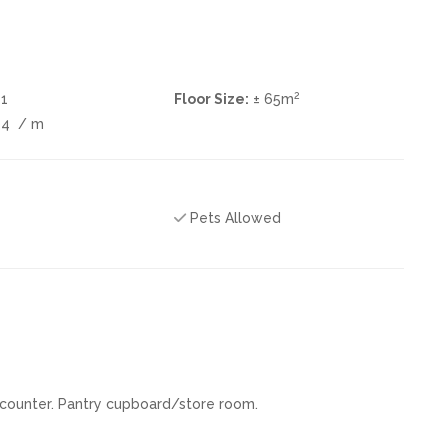
2
1
Floor Size:
± 65m
04
/ m
Pets Allowed
 counter. Pantry cupboard/store room.