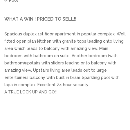
Pool
WHAT A WIN!! PRICED TO SELL!!
Spacious duplex 1st floor apartment in popular complex. Well
fitted open plan kitchen with granite tops leading onto living
area which leads to balcony with amazing view. Main
bedroom with bathroom en suite. Another bedroom (with
bathroom)upstairs with sliders leading onto balcony with
amazing view. Upstairs living area leads out to large
entertainers balcony with built in braai. Sparkling pool with
lapa in complex. Excellent 24 hour security.
A TRUE LOCK UP AND GO!!