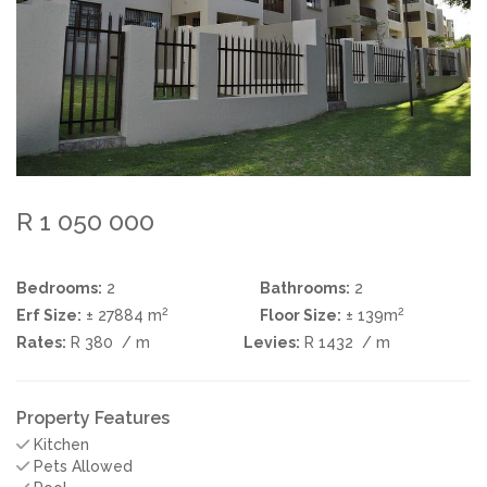
R 1 050 000
Bedrooms:
2
Bathrooms:
2
2
2
Erf Size:
± 27884 m
Floor Size:
± 139m
Rates:
R 380
/ m
Levies:
R 1432
/ m
Property Features
Kitchen
Pets Allowed