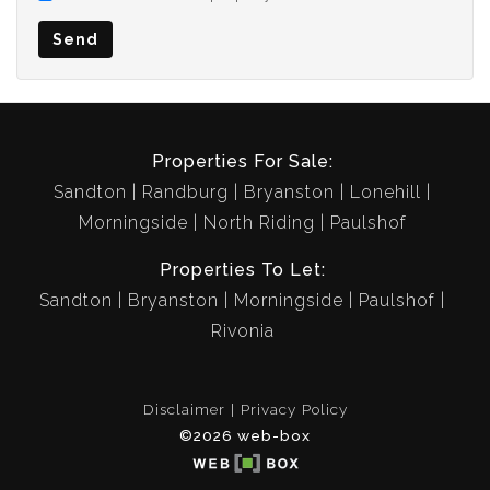
Send
Properties For Sale:
Sandton
Randburg
Bryanston
Lonehill
Morningside
North Riding
Paulshof
Properties To Let:
Sandton
Bryanston
Morningside
Paulshof
Rivonia
Disclaimer
Privacy Policy
©2026 web-box