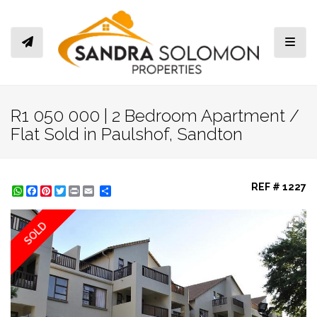
Toggl
R1 050 000 | 2 Bedroom Apartment /
Flat Sold in Paulshof, Sandton
REF # 1227
WhatsApp
Facebook
Pinterest
Twitter
Print
Share
SOLD