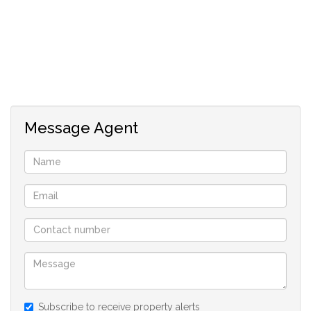
Message Agent
Subscribe to receive property alerts