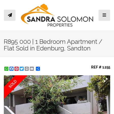
Toggl
R895 000 | 1 Bedroom Apartment /
Flat Sold in Edenburg, Sandton
REF # 1255
WhatsApp
Facebook
Pinterest
Twitter
Print
Share
SOLD