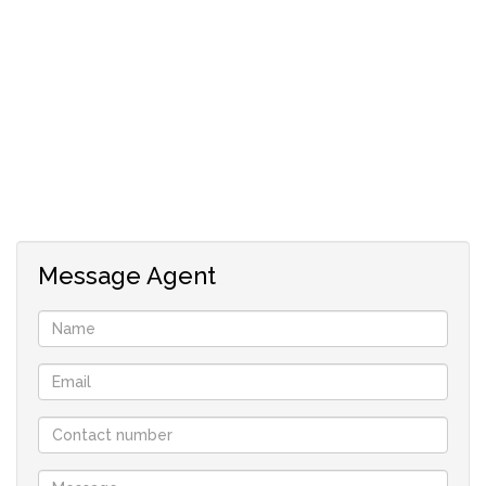
Message Agent