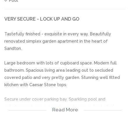
Pool
VERY SECURE - LOCK UP AND GO
Tastefully finished - exquisite in every way. Beautifully
renovated simplex garden apartment in the heart of
Sandton.
Large bedroom with lots of cupboard space. Modern full
bathroom. Spacious living area leading out to secluded
covered patio and very pretty garden. Stunning well fitted
kitchen with Caesar Stone tops.
Secure under cover parking bay. Sparkling pool and
entertainment area in complex. 24 hour guard patrolled
Read More
street.
JUST MOVE IN!