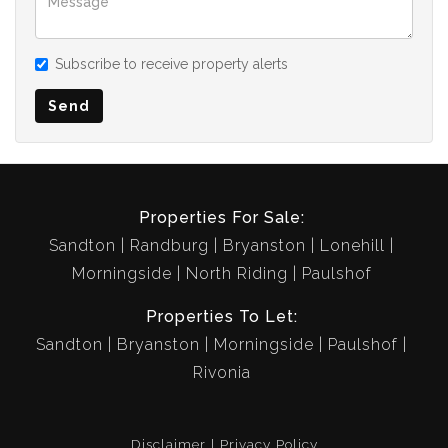
Subscribe to receive property alerts
Send
Properties For Sale:
Sandton
Randburg
Bryanston
Lonehill
Morningside
North Riding
Paulshof
Properties To Let:
Sandton
Bryanston
Morningside
Paulshof
Rivonia
Disclaimer
Privacy Policy