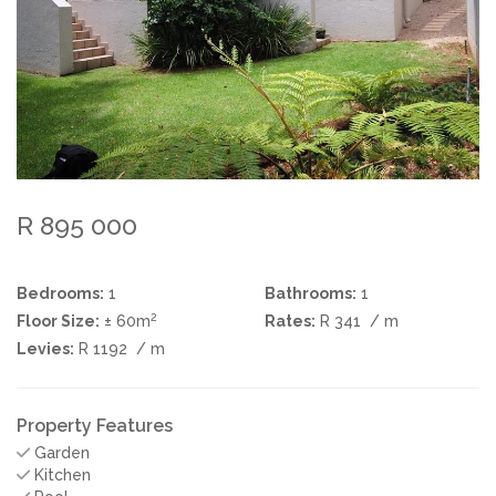
R 895 000
Bedrooms:
1
Bathrooms:
1
2
Floor Size:
± 60m
Rates:
R 341
/ m
Levies:
R 1192
/ m
Property Features
Garden
Kitchen