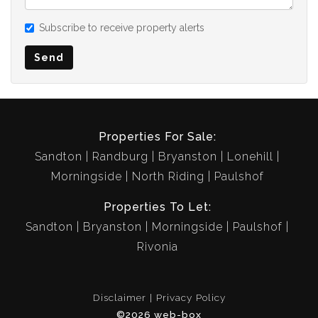
Subscribe to receive property alerts
Send
Properties For Sale:
Sandton
Randburg
Bryanston
Lonehill
Morningside
North Riding
Paulshof
Properties To Let:
Sandton
Bryanston
Morningside
Paulshof
Rivonia
Disclaimer
Privacy Policy
©2026 web-box