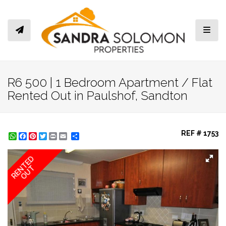
Toggl
R6 500 | 1 Bedroom Apartment / Flat
Rented Out in Paulshof, Sandton
REF # 1753
WhatsApp
Facebook
Pinterest
Twitter
Print
Share
RENTED
OUT