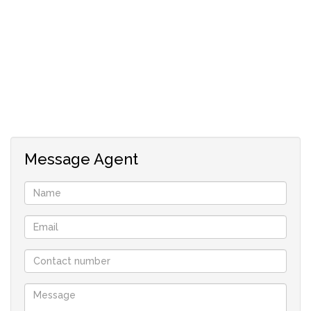
Message Agent