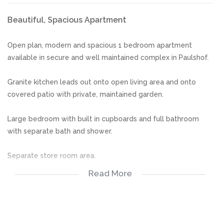
Beautiful, Spacious Apartment
Open plan, modern and spacious 1 bedroom apartment
available in secure and well maintained complex in Paulshof.
Granite kitchen leads out onto open living area and onto
covered patio with private, maintained garden.
Large bedroom with built in cupboards and full bathroom
with separate bath and shower.
Separate store room area.
Read More
Secure, well maintained complex with beautiful gardens.
**NO PETS ALLOWED**