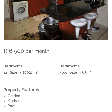
R 6 500
per month
Bedrooms:
1
Bathrooms:
1
2
2
Erf Size:
± 20021 m
Floor Size:
± 65m
Property Features
Garden
Kitchen
Pool