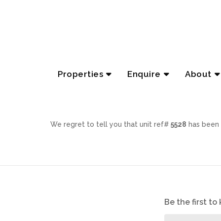
Properties
Enquire
About
We regret to tell you that unit ref#
5528
has been 
Be the first t