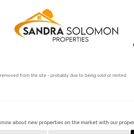
removed from the site - probably due to being sold or rented.
o know about new properties on the market with our proper