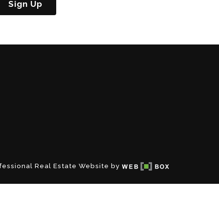
Sign Up
fessional Real Estate Website by