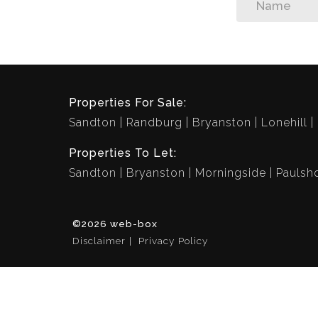
Properties For Sale:
Sandton
Randburg
Bryanston
Lonehill
Properties To Let:
Sandton
Bryanston
Morningside
Paulsh
©2026 web-box
Disclaimer
Privacy Policy