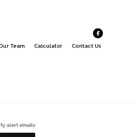
Our Team
Calculator
Contact Us
ty alert emails