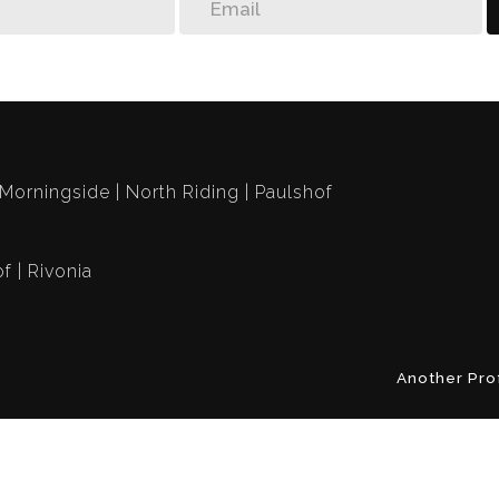
Morningside
North Riding
Paulshof
of
Rivonia
Another Pro