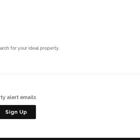
arch for your ideal property.
ty alert emails
Sign Up