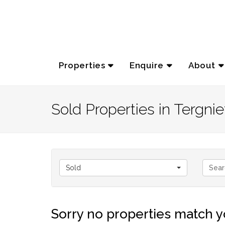
Properties
Enquire
About
Sold Properties in Tergnie
Sold
Sorry no properties match yo