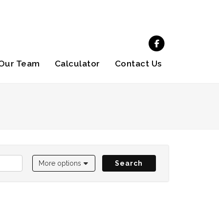
Our Team
Calculator
Contact Us
More options
Search