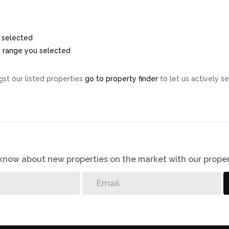
ou selected
ice range you selected
st our listed properties
go to property finder
to let us actively se
o know about new properties on the market with our proper