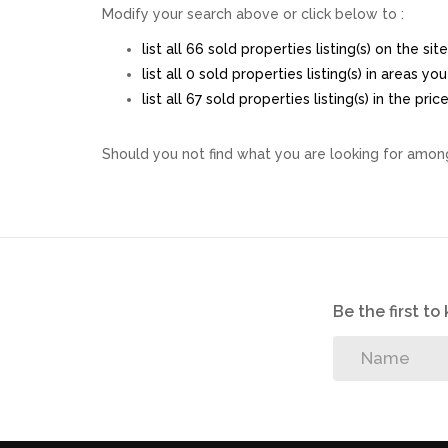
Modify your search above or click below to :
list all 66 sold properties listing(s) on the site
list all 0 sold properties listing(s) in areas y
list all 67 sold properties listing(s) in the pr
Should you not find what you are looking for among
Be the first t