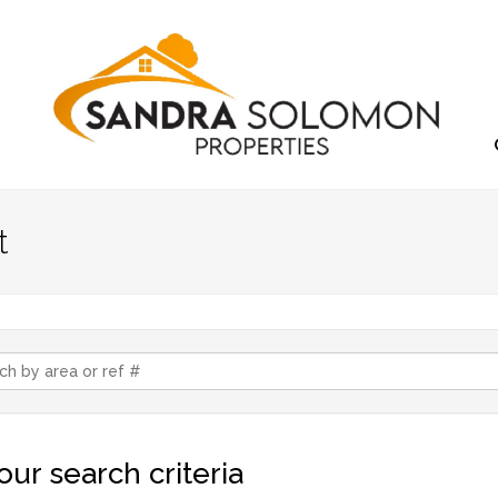
t
ur search criteria