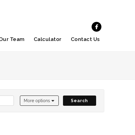
Our Team
Calculator
Contact Us
More options
Search