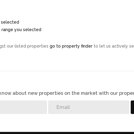
ou selected
ice range you selected
st our listed properties
go to property finder
to let us actively se
o know about new properties on the market with our proper