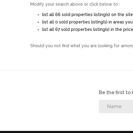
Modify your search above or click below to :
list all 66 sold properties listing(s) on the site
list all 0 sold properties listing(s) in areas y
list all 67 sold properties listing(s) in the pr
Should you not find what you are looking for among
Be the first t