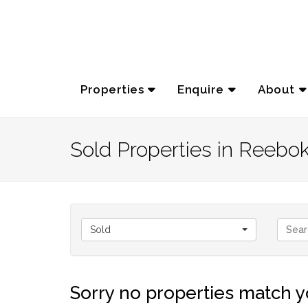
Properties
Enquire
About
Sold Properties in Reebo
Sold
Sorry no properties match yo