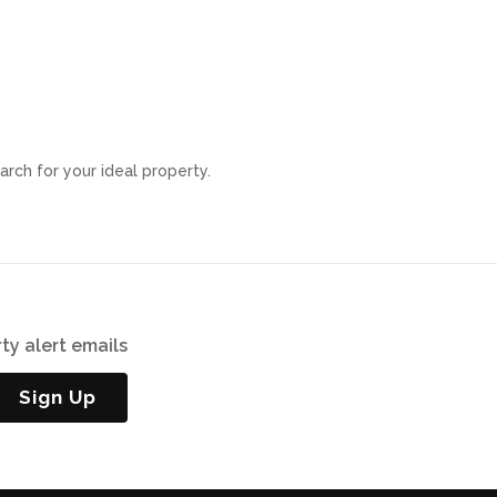
arch for your ideal property.
ty alert emails
Sign Up