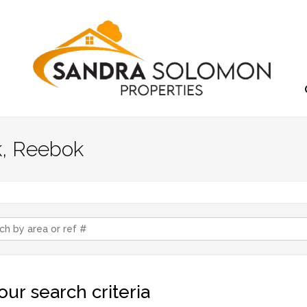
k, Reebok
ur search criteria