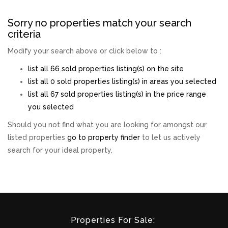
Sorry no properties match your search
criteria
Modify your search above or click below to :
list all 66 sold properties listing(s) on the site
list all 0 sold properties listing(s) in areas you selected
list all 67 sold properties listing(s) in the price range
you selected
Should you not find what you are looking for amongst our
listed properties
go to property finder
to let us actively
search for your ideal property.
Properties For Sale: