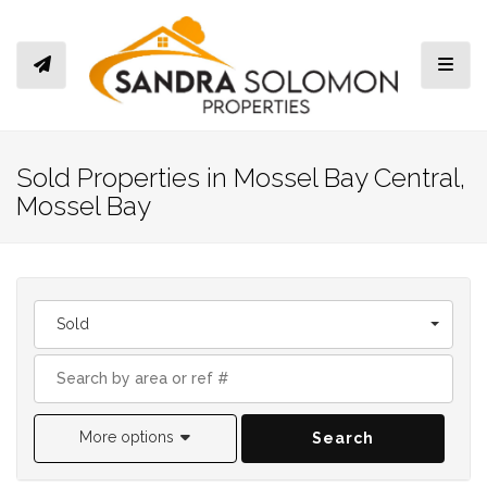
Toggl
Sold Properties in Mossel Bay Central,
Mossel Bay
Sold
More options
Search