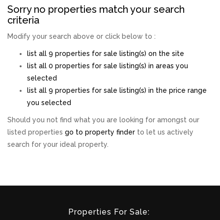
Sorry no properties match your search
criteria
Modify your search above or click below to :
list all 9 properties for sale listing(s) on the site
list all 0 properties for sale listing(s) in areas you
selected
list all 9 properties for sale listing(s) in the price range
you selected
Should you not find what you are looking for amongst our
listed properties
go to property finder
to let us actively
search for your ideal property.
Properties For Sale: