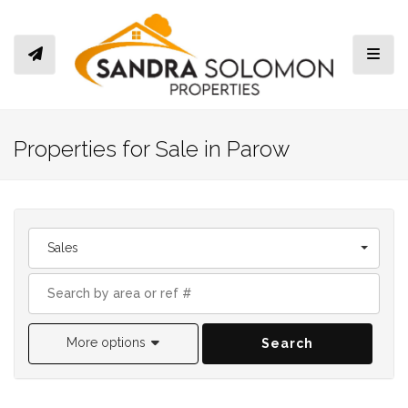
Toggl
Properties for Sale in Parow
Sales
More options
Search