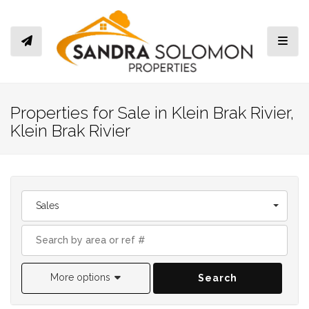
Toggl
Properties for Sale in Klein Brak Rivier,
Klein Brak Rivier
Sales
More options
Search