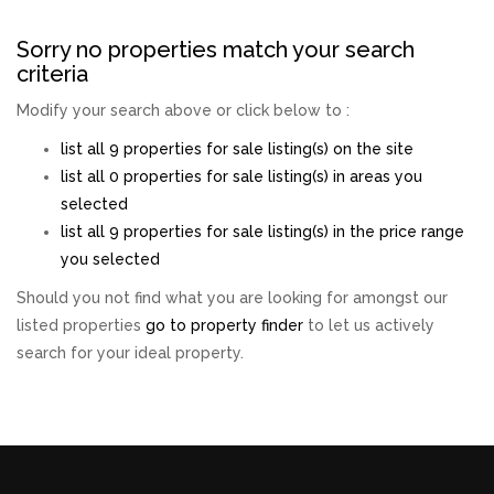
Sorry no properties match your search
criteria
Modify your search above or click below to :
list all 9 properties for sale listing(s) on the site
list all 0 properties for sale listing(s) in areas you
selected
list all 9 properties for sale listing(s) in the price range
you selected
Should you not find what you are looking for amongst our
listed properties
go to property finder
to let us actively
search for your ideal property.