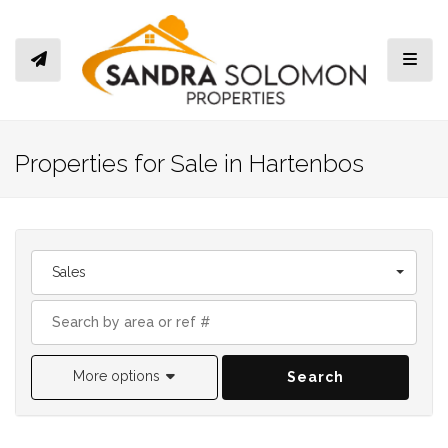
Toggl
Properties for Sale in Hartenbos
Sales
More options
Search