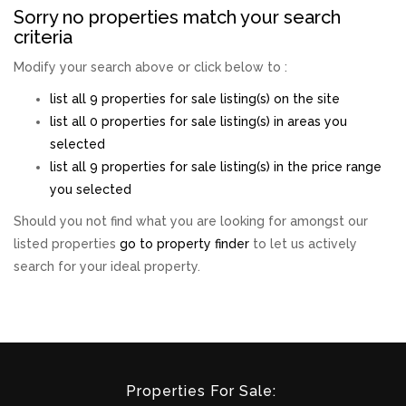
Sorry no properties match your search
criteria
Modify your search above or click below to :
list all 9 properties for sale listing(s) on the site
list all 0 properties for sale listing(s) in areas you
selected
list all 9 properties for sale listing(s) in the price range
you selected
Should you not find what you are looking for amongst our
listed properties
go to property finder
to let us actively
search for your ideal property.
Properties For Sale: